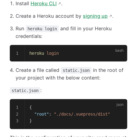
Install
Heroku CLI
.
Create a Heroku account by
signing up
.
Run
and fill in your Heroku
heroku login
credentials:
heroku
 login
Create a file called
in the root of
static.json
your project with the below content:
:
static.json
{
  "root"
: 
"./docs/.vuepress/dist"
}