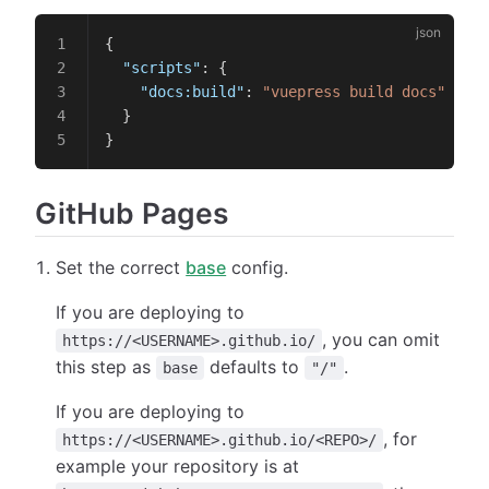
{
  "scripts"
: {
    "docs:build"
: 
"vuepress build docs"
  }
}
GitHub Pages
Set the correct
base
config.
If you are deploying to
, you can omit
https://<USERNAME>.github.io/
this step as
defaults to
.
base
"/"
If you are deploying to
, for
https://<USERNAME>.github.io/<REPO>/
example your repository is at