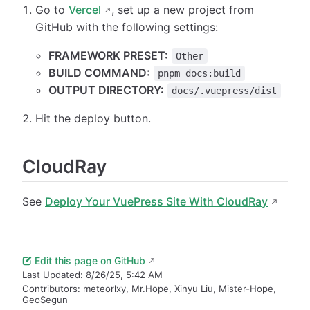
Go to
Vercel
, set up a new project from
GitHub with the following settings:
FRAMEWORK PRESET:
Other
BUILD COMMAND:
pnpm docs:build
OUTPUT DIRECTORY:
docs/.vuepress/dist
Hit the deploy button.
CloudRay
See
Deploy Your VuePress Site With CloudRay
Edit this page on GitHub
Last Updated:
8/26/25, 5:42 AM
Contributors:
meteorlxy
,
Mr.Hope
,
Xinyu Liu
,
Mister-Hope
,
GeoSegun