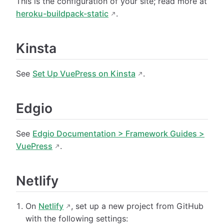
This is the configuration of your site; read more at
heroku-buildpack-static
.
Kinsta
See
Set Up VuePress on Kinsta
.
Edgio
See
Edgio Documentation > Framework Guides >
VuePress
.
Netlify
On
Netlify
, set up a new project from GitHub
with the following settings: