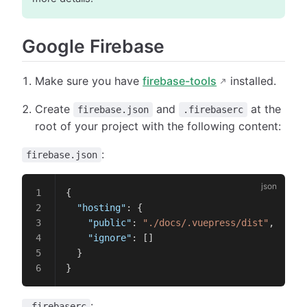
Google Firebase
Make sure you have
firebase-tools
installed.
Create
and
at the
firebase.json
.firebaserc
root of your project with the following content:
:
firebase.json
{
  "hosting"
: {
    "public"
: 
"./docs/.vuepress/dist"
,
    "ignore"
: []
  }
}
:
.firebaserc