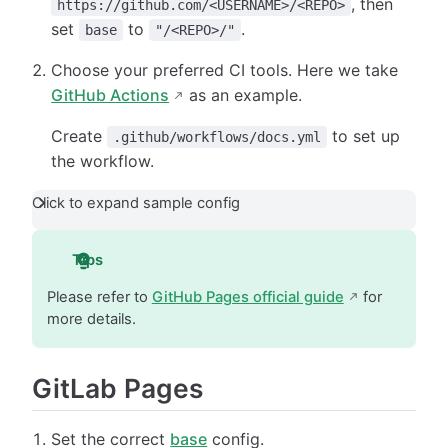
, then
https://github.com/<USERNAME>/<REPO>
set
to
.
base
"/<REPO>/"
Choose your preferred CI tools. Here we take
GitHub Actions
as an example.
Create
to set up
.github/workflows/docs.yml
the workflow.
Click to expand sample config
Tips
Please refer to
GitHub Pages official guide
for
more details.
GitLab Pages
Set the correct
base
config.