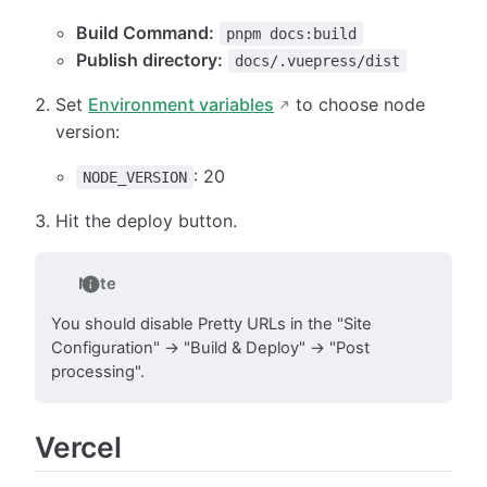
Build Command:
pnpm docs:build
Publish directory:
docs/.vuepress/dist
Set
Environment variables
to choose node
version:
: 20
NODE_VERSION
Hit the deploy button.
Note
You should disable Pretty URLs in the "Site
Configuration" → "Build & Deploy" → "Post
processing".
Vercel