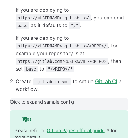
If you are deploying to
, you can omit
https://<USERNAME>.gitlab.io/
as it defaults to
.
base
"/"
If you are deploying to
, for
https://<USERNAME>.gitlab.io/<REPO>/
example your repository is at
, then
https://gitlab.com/<USERNAME>/<REPO>
set
to
.
base
"/<REPO>/"
Create
to set up
GitLab CI
.gitlab-ci.yml
workflow.
Click to expand sample config
Tips
Please refer to
GitLab Pages official guide
for
more details.