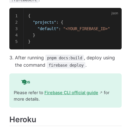
{
  "projects"
: {
    "default"
: 
"<YOUR_FIREBASE_ID>"
  }
}
After running
, deploy using
pnpm docs:build
the command
.
firebase deploy
Tips
Please refer to
Firebase CLI official guide
for
more details.
Heroku