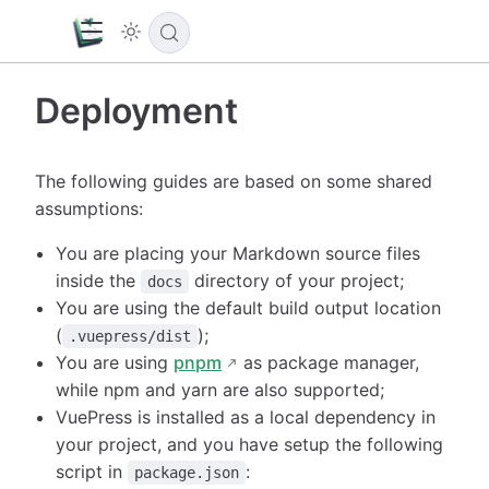
Deployment
The following guides are based on some shared
assumptions:
You are placing your Markdown source files
inside the
directory of your project;
docs
You are using the default build output location
(
);
.vuepress/dist
You are using
pnpm
as package manager,
while npm and yarn are also supported;
VuePress is installed as a local dependency in
your project, and you have setup the following
script in
:
package.json